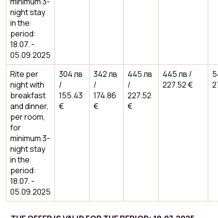
minimum 3-
night stay
in the
period:
18.07. -
05.09.2025
Rite per
304 лв
342 лв
445 лв
445 лв /
5
night with
/
/
/
227.52 €
2
breakfast
155.43
174.86
227.52
and dinner,
€
€
€
per room,
for
minimum 3-
night stay
in the
period:
18.07. -
05.09.2025