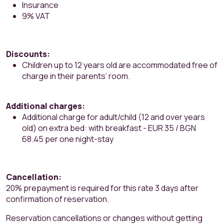
Insurance
9% VAT
Discounts:
Children up to 12 years old are accommodated free of
charge in their parents‘ room.
Additional charges:
Additional charge for adult/child (12 and over years
old) on extra bed: with breakfast - EUR 35 / BGN
68.45 per one night-stay
Cancellation:
20% prepayment is required for this rate 3 days after
confirmation of reservation.
Reservation cancellations or changes without getting