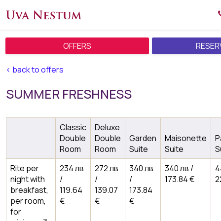
OFFERS
RESER
< back to offers
SUMMER FRESHNESS
Classic
Deluxe
Double
Double
Garden
Maisonette
P
Room
Room
Suite
Suite
S
Rite per
234 лв
272 лв
340 лв
340 лв /
4
night with
/
/
/
173.84 €
2
breakfast,
119.64
139.07
173.84
per room,
€
€
€
for