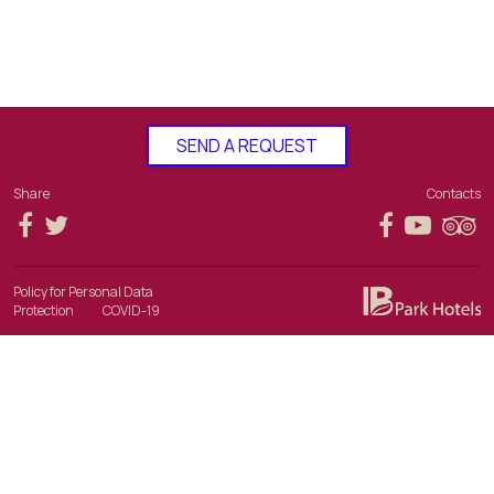
SEND A REQUEST
Share
Contacts
Policy for Personal Data
Protection
COVID-19