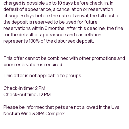
charged is possible up to 10 days before check-in. In
default of appearance, a cancellation or reservation
change 5 days before the date of arrival, the full cost of
the deposit is reserved to be used for future
reservations within 6 months. After this deadline, the fine
for the default of appearance and cancellation
represents 100% of the disbursed deposit.
This offer cannot be combined with other promotions and
prior reservation is required.
This offer is not applicable to groups.
Check-in time: 2 PM
Check-out time: 12 PM
Please be informed that pets are not allowed in the Uva
Nestum Wine & SPA Complex.