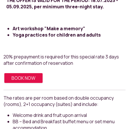
THE OFFER IS VALID FOR THE PERIOD: 18.07.2025 -
05.09.2025, per minimum three-night stay.
Art workshop "Make a memory"
Yoga practices for children and adults
20% prepayment is required for this special rate 3 days
after confirmation of reservation
BOOK NOW
The rates are per room based on double occupancy
(rooms), 2+1 occupancy (suites) and include:
Welcome drink and fruit upon arrival
BB – Bed and Breakfast buffet menu or set menu
accommodation