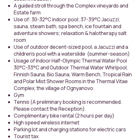
A guided stroll through the Complex vineyards and
Estate farm
Use of: 30-32°C indoor pool; 37-39°C Jacuzzi;
sauna, steam bath, spa bench, ice fountain and
adventure showers; relaxation & halotherapy salt
room
Use of outdoor decent-sized pool, a Jacuzzi and a
children's pool with a waterslide (summer-season)
Usage of Indoor Half-Olympic Thermal Water Pool
30°С-33°С and Outdoor Thermal Water Whirlpool,
Finnish Sauna, Bio Sauna, Warm Bench, Tropical Rain
and Polar Mist Shower Rooms in the Thermal Vitae
Complex, the village of Ognyanovo.
Gym
Tennis (A preliminary booking is recommended.
Please contact the Reception).
Complimentary bike rental (2 hours per day)
High speed wireless internet
Parking lot and charging stations for electric cars
Tourist tax